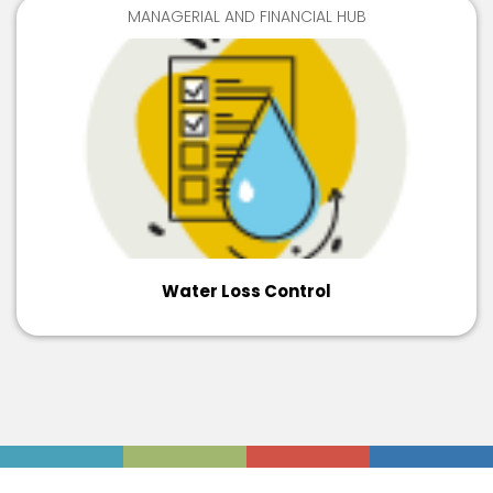
MANAGERIAL AND FINANCIAL HUB
Water Loss Control