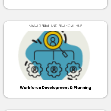
MANAGERIAL AND FINANCIAL HUB
Workforce Development & Planning