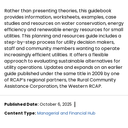
Rather than presenting theories, this guidebook
provides information, worksheets, examples, case
studies and resources on water conservation, energy
efficiency and renewable energy resources for small
utilities. This planning and resources guide includes a
step-by-step process for utility decision makers,
staff and community members wanting to operate
increasingly efficient utilities. It offers a flexible
approach to evaluating sustainable alternatives for
utility operations. Updates and expands on an earlier
guide published under the same title in 2009 by one
of RCAP’s regional partners, the Rural Community
Assistance Corporation, the Western RCAP.
Published Date:
October 6, 2025
Content Type:
Managerial and Financial Hub