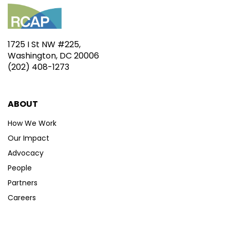
1725 I St NW #225,
Washington, DC 20006
(202) 408-1273
ABOUT
How We Work
Our Impact
Advocacy
People
Partners
Careers