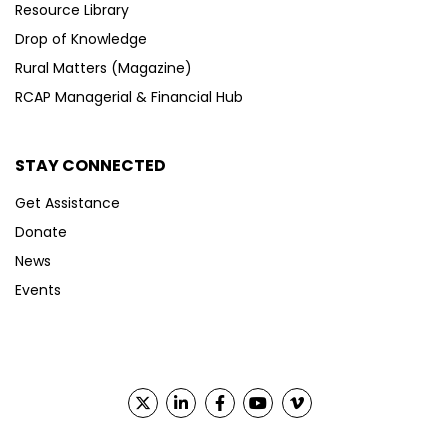
Resource Library
Drop of Knowledge
Rural Matters (Magazine)
RCAP Managerial & Financial Hub
STAY CONNECTED
Get Assistance
Donate
News
Events