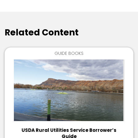
Related Content
GUIDE BOOKS
USDA Rural Utilities Service Borrower’s
Guide