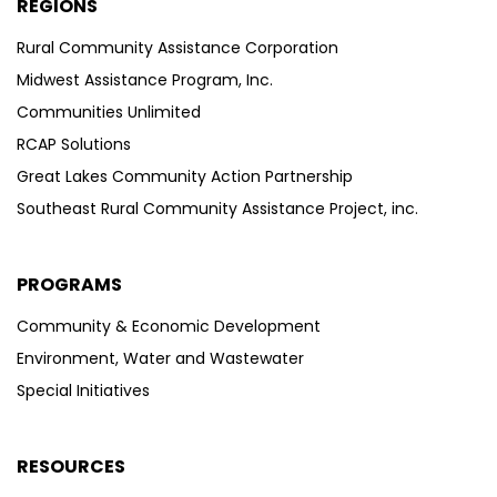
REGIONS
Rural Community Assistance Corporation
Midwest Assistance Program, Inc.
Communities Unlimited
RCAP Solutions
Great Lakes Community Action Partnership
Southeast Rural Community Assistance Project, inc.
PROGRAMS
Community & Economic Development
Environment, Water and Wastewater
Special Initiatives
RESOURCES