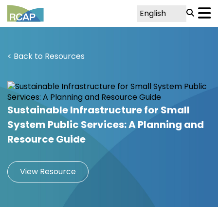
< Back to Resources
Sustainable Infrastructure for Small
System Public Services: A Planning and
Resource Guide
View Resource