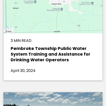
3 MIN READ
Pembroke Township Public Water
System Training and Assistance for
Drinking Water Operators
April 30, 2024