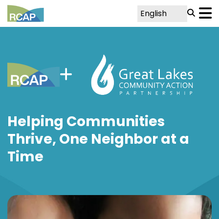
Helping Communities
Thrive, One Neighbor at a
Time