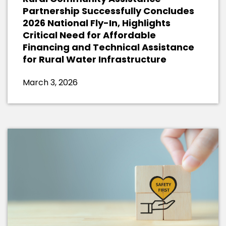
Partnership Successfully Concludes
2026 National Fly-In, Highlights
Critical Need for Affordable
Financing and Technical Assistance
for Rural Water Infrastructure
March 3, 2026