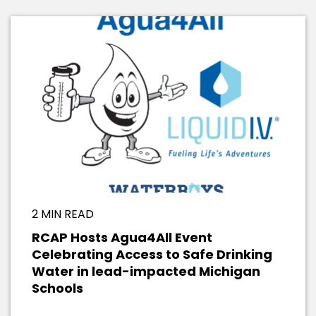
2 MIN READ
RCAP Hosts Agua4All Event
Celebrating Access to Safe Drinking
Water in lead-impacted Michigan
Schools