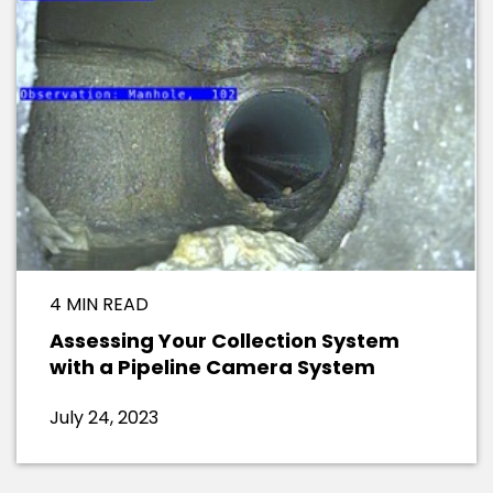
4 MIN READ
Assessing Your Collection System
with a Pipeline Camera System
July 24, 2023