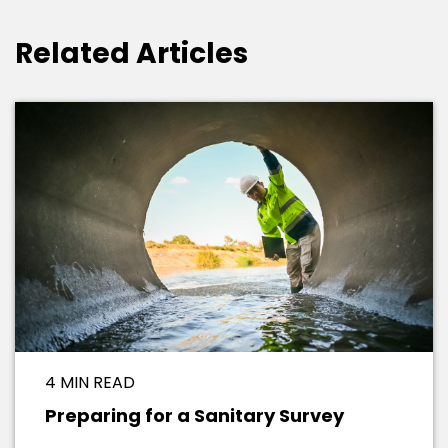
Related Articles
4 MIN READ
Preparing for a Sanitary Survey