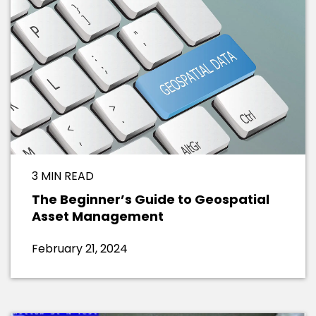
3 MIN READ
The Beginner’s Guide to Geospatial
Asset Management
February 21, 2024