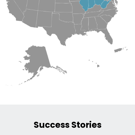
Success Stories