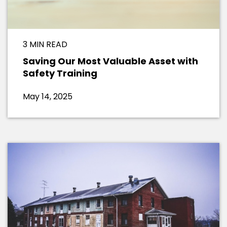
3 MIN READ
Saving Our Most Valuable Asset with
Safety Training
May 14, 2025