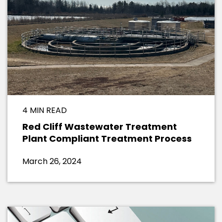
4 MIN READ
Red Cliff Wastewater Treatment
Plant Compliant Treatment Process
March 26, 2024