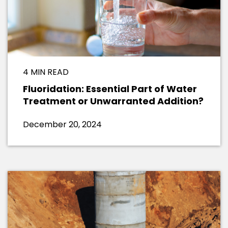
4 MIN READ
Fluoridation: Essential Part of Water
Treatment or Unwarranted Addition?
December 20, 2024