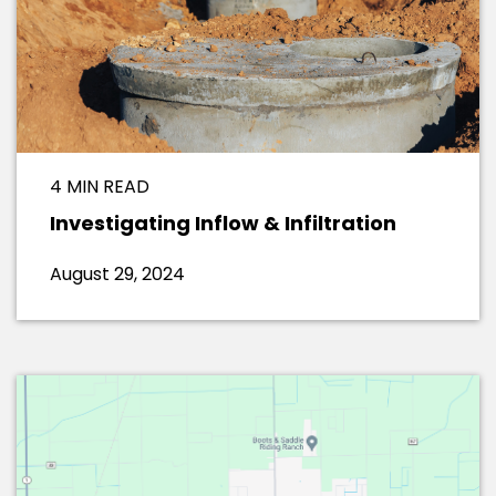
4 MIN READ
Investigating Inflow & Infiltration
August 29, 2024