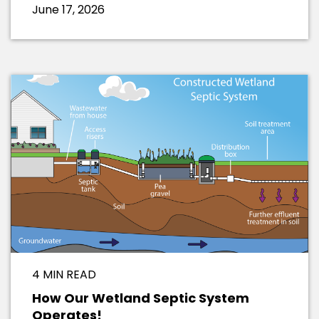
June 17, 2026
4 MIN READ
How Our Wetland Septic System
Operates!