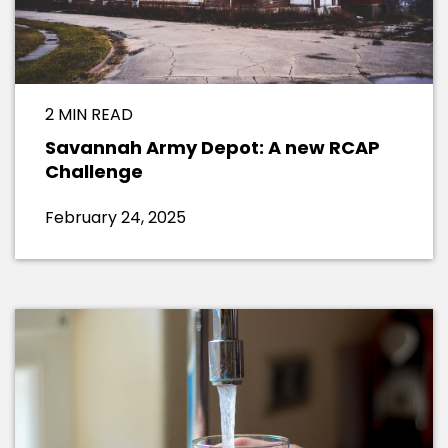
2 MIN READ
Savannah Army Depot: A new RCAP
Challenge
February 24, 2025