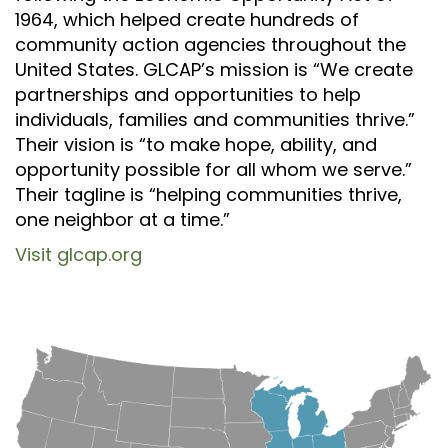
1964, which helped create hundreds of
community action agencies throughout the
United States. GLCAP’s mission is “We create
partnerships and opportunities to help
individuals, families and communities thrive.”
Their vision is “to make hope, ability, and
opportunity possible for all whom we serve.”
Their tagline is “helping communities thrive,
one neighbor at a time.”
Visit glcap.org