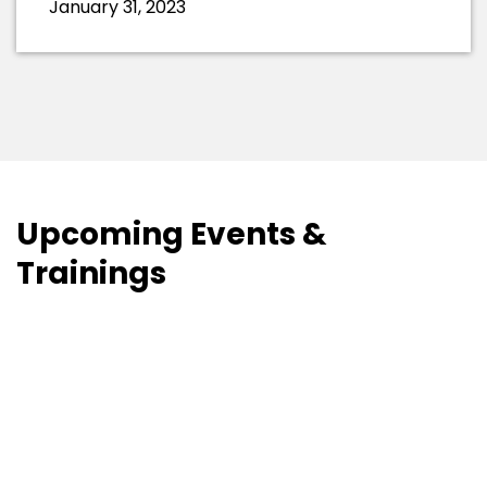
January 31, 2023
Upcoming Events &
Trainings