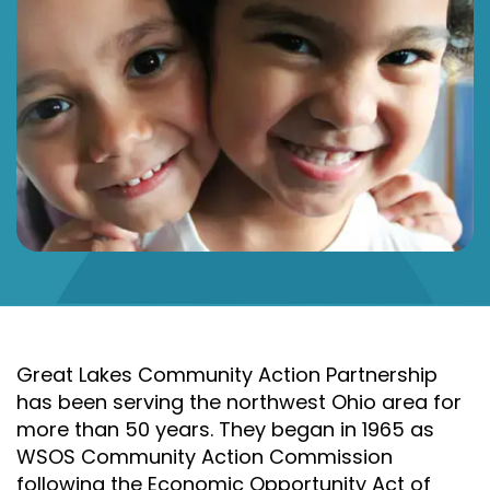
Great Lakes Community Action Partnership
has been serving the northwest Ohio area for
more than 50 years. They began in 1965 as
WSOS Community Action Commission
following the Economic Opportunity Act of