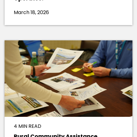
March 18, 2026
4 MIN READ
Rural Community Assistance